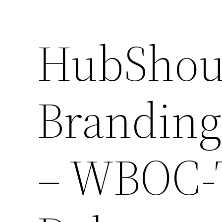
HubShou
Branding
– WBOC-