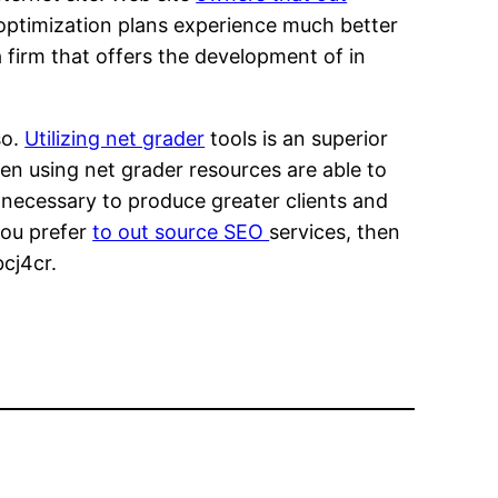
 optimization plans experience much better
 firm that offers the development of in
so.
Utilizing net grader
tools is an superior
n using net grader resources are able to
rs necessary to produce greater clients and
you prefer
to out source SEO
services, then
bcj4cr.