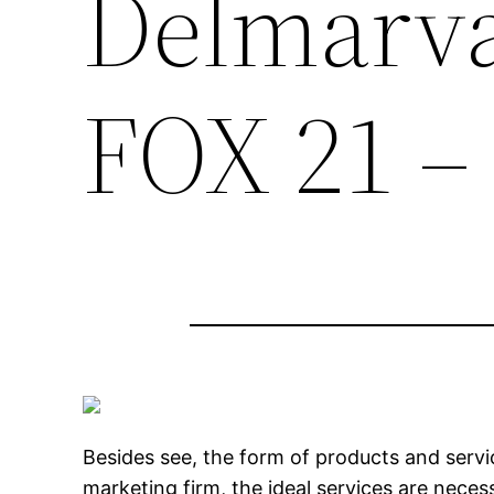
Delmarva
FOX 21 –
Besides see, the form of products and servic
marketing firm, the ideal services are neces