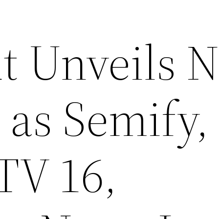
t Unveils 
 as Semify,
TV 16,