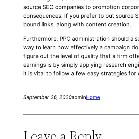
source SEO companies to promotion corporat
consequences. If you prefer to out source S
bound links, along with content creation.
Furthermore, PPC administration should also
way to learn how effectively a campaign do
figure out the level of quality that a firm o
earnings is by simply applying research engi
it is vital to follow a few easy strategies f
September 26, 2020
admin
Home
Leave a Reply