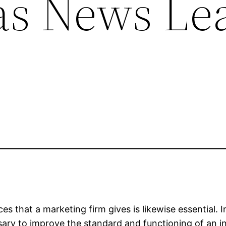
s News Lea
es that a marketing firm gives is likewise essential.
sary to improve the standard and functioning of an in