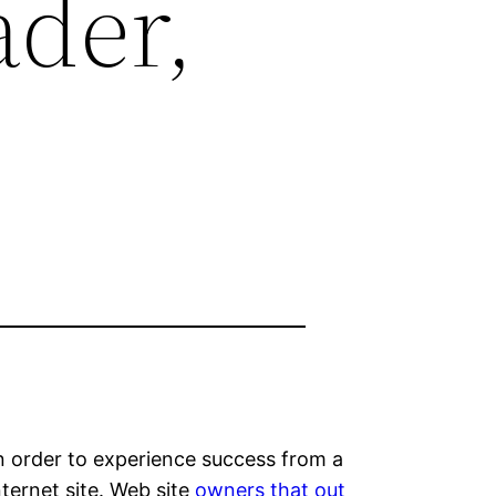
der,
 In order to experience success from a
ternet site. Web site
owners that out