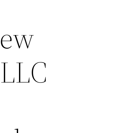
New
 LLC