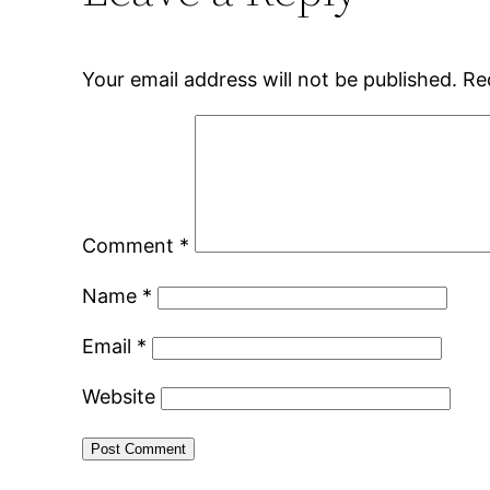
Your email address will not be published.
Re
Comment
*
Name
*
Email
*
Website