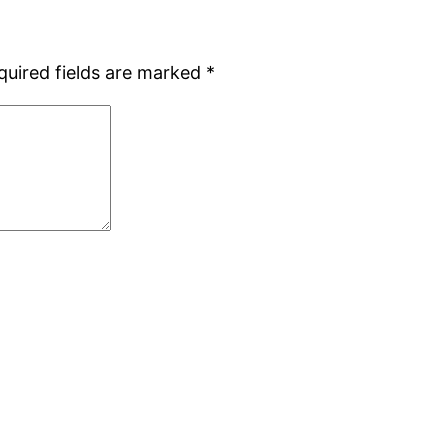
quired fields are marked
*