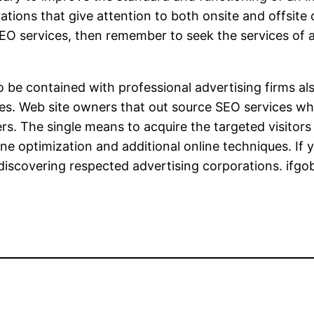
ions that give attention to both onsite and offsite
EO services, then remember to seek the services of a
 be contained with professional advertising firms al
es. Web site owners that out source SEO services whe
ffers. The single means to acquire the targeted visito
ne optimization and additional online techniques. If 
or discovering respected advertising corporations. ifgo