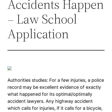
Accidents Happen
– Law School
Application
Authorities studies: For a few injuries, a police
record may be excellent evidence of exactly
what happened for its optimal/optimally
accident lawyers. Any highway accident
which calls for injuries, if it calls for a bicycle,