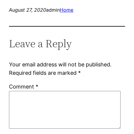
August 27, 2020
admin
Home
Leave a Reply
Your email address will not be published.
Required fields are marked
*
Comment
*