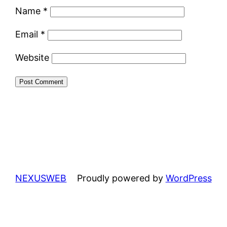
Name
*
Email
*
Website
NEXUSWEB
Proudly powered by
WordPress