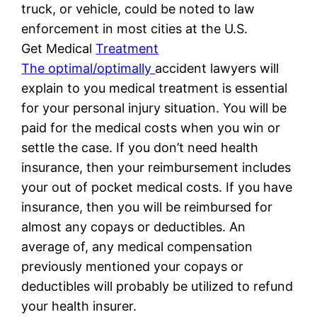
truck, or vehicle, could be noted to law
enforcement in most cities at the U.S.
Get Medical
Treatment
The optimal/optimally
accident lawyers will
explain to you medical treatment is essential
for your personal injury situation. You will be
paid for the medical costs when you win or
settle the case. If you don’t need health
insurance, then your reimbursement includes
your out of pocket medical costs. If you have
insurance, then you will be reimbursed for
almost any copays or deductibles. An
average of, any medical compensation
previously mentioned your copays or
deductibles will probably be utilized to refund
your health insurer.