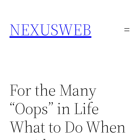
Skip
to
NEXUSWEB
content
For the Many
“Oops” in Life
What to Do When