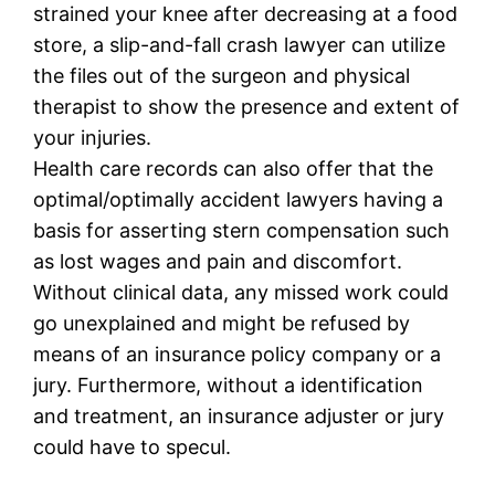
strained your knee after decreasing at a food
store, a slip-and-fall crash lawyer can utilize
the files out of the surgeon and physical
therapist to show the presence and extent of
your injuries.
Health care records can also offer that the
optimal/optimally accident lawyers having a
basis for asserting stern compensation such
as lost wages and pain and discomfort.
Without clinical data, any missed work could
go unexplained and might be refused by
means of an insurance policy company or a
jury. Furthermore, without a identification
and treatment, an insurance adjuster or jury
could have to specul.