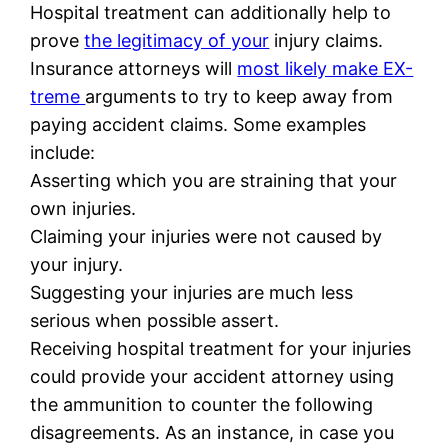
Hospital treatment can additionally help to
prove
the legitimacy of your
injury claims.
Insurance attorneys will
most likely make EX-
treme
arguments to try to keep away from
paying accident claims. Some examples
include:
Asserting which you are straining that your
own injuries.
Claiming your injuries were not caused by
your injury.
Suggesting your injuries are much less
serious when possible assert.
Receiving hospital treatment for your injuries
could provide your accident attorney using
the ammunition to counter the following
disagreements. As an instance, in case you