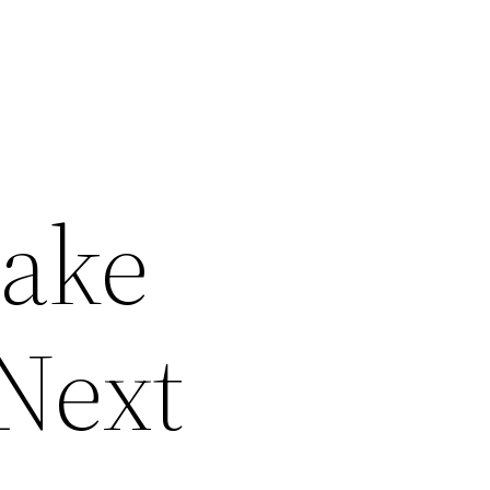
Take
 Next