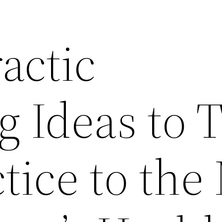
actic
g Ideas to 
tice to the