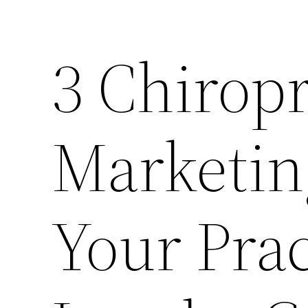
3 Chiropr
Marketin
Your Prac