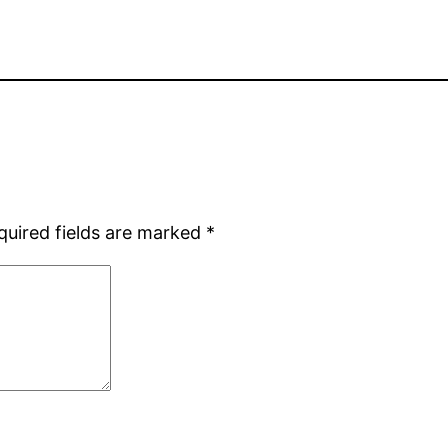
quired fields are marked
*