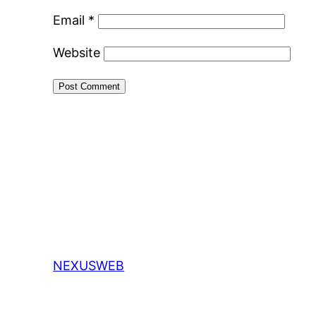
Email
*
Website
NEXUSWEB