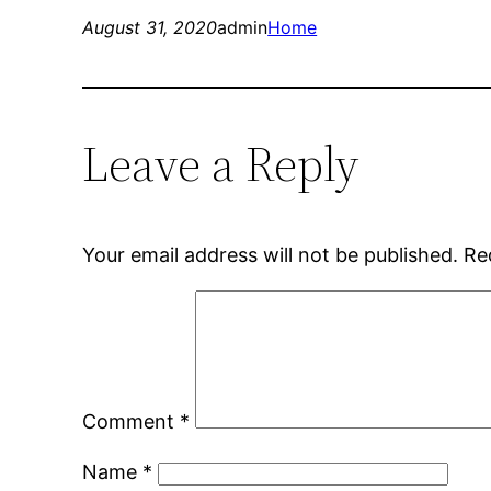
August 31, 2020
admin
Home
Leave a Reply
Your email address will not be published.
Re
Comment
*
Name
*