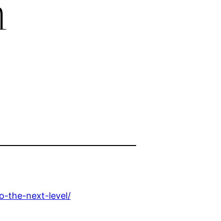
h
o-the-next-level/