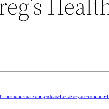
reg’s Healt
hiropractic-marketing-ideas-to-take-your-practice-t