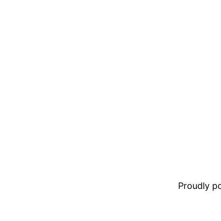
Proudly 