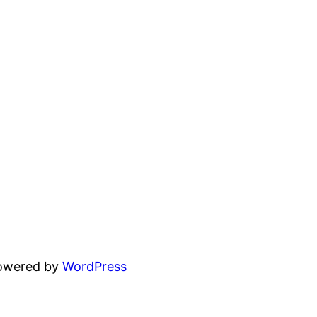
powered by
WordPress