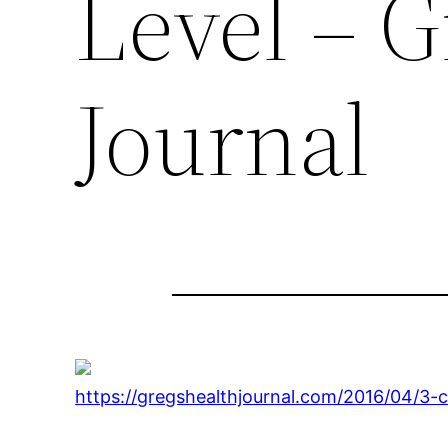
Level – G
Journal
https://gregshealthjournal.com/2016/04/3-c