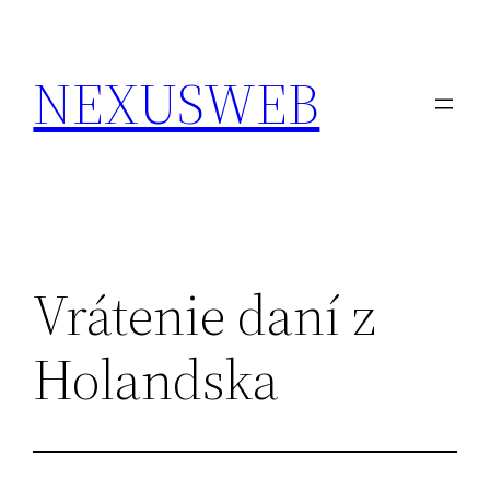
Skip
to
NEXUSWEB
content
Vrátenie daní z
Holandska