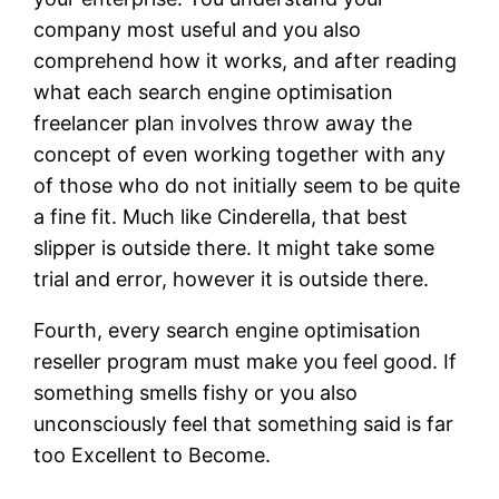
company most useful and you also
comprehend how it works, and after reading
what each search engine optimisation
freelancer plan involves throw away the
concept of even working together with any
of those who do not initially seem to be quite
a fine fit. Much like Cinderella, that best
slipper is outside there. It might take some
trial and error, however it is outside there.
Fourth, every search engine optimisation
reseller program must make you feel good. If
something smells fishy or you also
unconsciously feel that something said is far
too Excellent to Become.