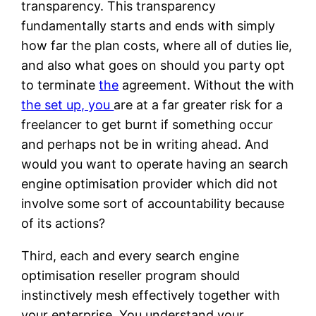
transparency. This transparency
fundamentally starts and ends with simply
how far the plan costs, where all of duties lie,
and also what goes on should you party opt
to terminate
the
agreement. Without the with
the set up, you
are at a far greater risk for a
freelancer to get burnt if something occur
and perhaps not be in writing ahead. And
would you want to operate having an search
engine optimisation provider which did not
involve some sort of accountability because
of its actions?
Third, each and every search engine
optimisation reseller program should
instinctively mesh effectively together with
your enterprise. You understand your