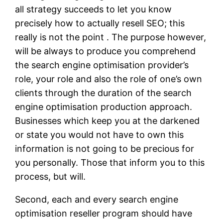
all strategy succeeds to let you know
precisely how to actually resell SEO; this
really is not the point . The purpose however,
will be always to produce you comprehend
the search engine optimisation provider’s
role, your role and also the role of one’s own
clients through the duration of the search
engine optimisation production approach.
Businesses which keep you at the darkened
or state you would not have to own this
information is not going to be precious for
you personally. Those that inform you to this
process, but will.
Second, each and every search engine
optimisation reseller program should have