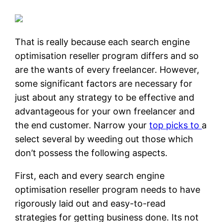
That is really because each search engine
optimisation reseller program differs and so
are the wants of every freelancer. However,
some significant factors are necessary for
just about any strategy to be effective and
advantageous for your own freelancer and
the end customer. Narrow your
top picks to
a
select several by weeding out those which
don’t possess the following aspects.
First, each and every search engine
optimisation reseller program needs to have
rigorously laid out and easy-to-read
strategies for getting business done. Its not