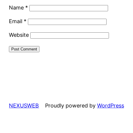
Name
*
Email
*
Website
NEXUSWEB
Proudly powered by
WordPress