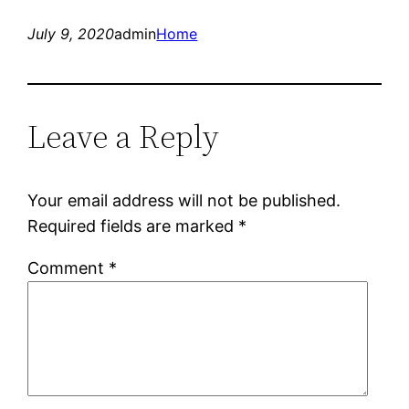
July 9, 2020
admin
Home
Leave a Reply
Your email address will not be published.
Required fields are marked
*
Comment
*