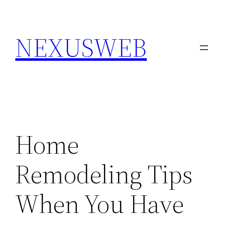
Skip
to
NEXUSWEB
content
Home
Remodeling Tips
When You Have