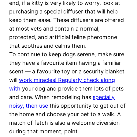
end, if a kitty is very likely to worry, look at
purchasing a special diffuser that will help
keep them ease. These diffusers are offered
at most vets and contain a normal,
protected, and artificial feline pheromone
that soothes and calms them.
To continue to keep dogs serene, make sure
they have a favourite item having a familiar
scent — a favourite toy or a security blanket
will
work miracles! Regularly check along
with
your dog and provide them lots of pets
and care. When remodeling has
specially
noisy, then use
this opportunity to get out of
the home and choose your pet to a walk. A
match of fetch is also a welcome diversion
during that moment; point.