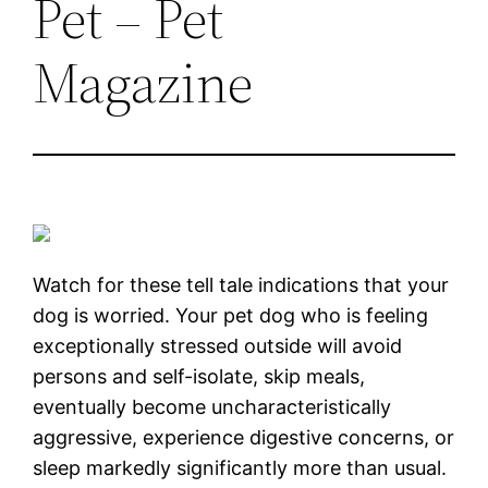
Pet – Pet
Magazine
Watch for these tell tale indications that your
dog is worried. Your pet dog who is feeling
exceptionally stressed outside will avoid
persons and self-isolate, skip meals,
eventually become uncharacteristically
aggressive, experience digestive concerns, or
sleep markedly significantly more than usual.