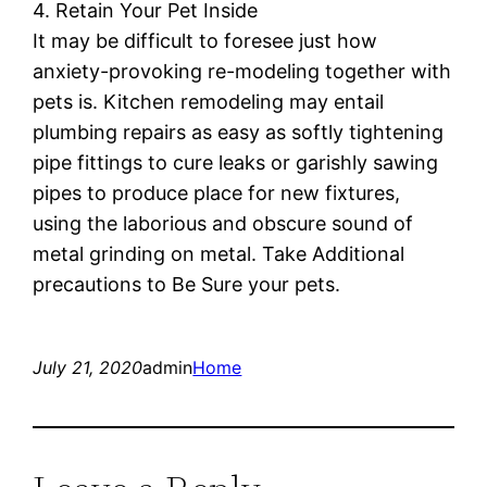
4. Retain Your Pet Inside
It may be difficult to foresee just how
anxiety-provoking re-modeling together with
pets is. Kitchen remodeling may entail
plumbing repairs as easy as softly tightening
pipe fittings to cure leaks or garishly sawing
pipes to produce place for new fixtures,
using the laborious and obscure sound of
metal grinding on metal. Take Additional
precautions to Be Sure your pets.
July 21, 2020
admin
Home