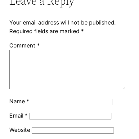
Leave a Reply
Your email address will not be published.
Required fields are marked
*
Comment
*
Name
*
Email
*
Website