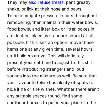
They may
also refuse treats,
pant greatly,
shake, or lick at their nose and paws.
To help mitigate pressure in cats throughout
remodeling, then maintain their water bowls,
food bowls, and litter-box or litter-boxes in
an identical place as standard should at all
possible. If this isn’t an option, move those
items one at any given time, several hours
until builders arrive. This will definitely
present your cat time to adjust to this shift
before introducing strangers and loud
sounds into the mixture as well. Be sure that
your favourite feline has plenty of spots to
hide if he or she wishes. Whether there aren’t
any suitable spaces round, find some
cardboard boxes to put in your place. In the