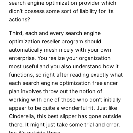
search engine optimization provider which
didn’t possess some sort of liability for its
actions?
Third, each and every search engine
optimization reseller program should
automatically mesh nicely with your own
enterprise. You realize your organization
most useful and you also understand how it
functions, so right after reading exactly what
each search engine optimization freelancer
plan involves throw out the notion of
working with one of those who don’t initially
appear to be quite a wonderful fit. Just like
Cinderella, this best slipper has gone outside
there. It might just take some trial and error,
but it’s outside there.