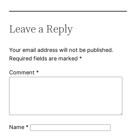
Leave a Reply
Your email address will not be published.
Required fields are marked
*
Comment
*
Name
*