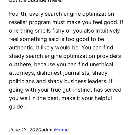
Fourth, every search engine optimization
reseller program must make you feel good. If
one thing smells fishy or you also intuitively
feel something said is too good to be
authentic, it likely would be. You can find
shady search engine optimization providers
outthere, because you can find unethical
attorneys, dishonest journalists, shady
politicians and shady business leaders. If
going with your true gut-instinct has served
you well in the past, make it your helpful
guide .
June 13, 2020
admin
Home