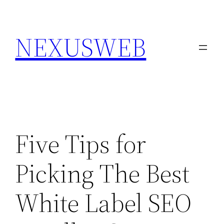
Skip
to
NEXUSWEB
content
Five Tips for
Picking The Best
White Label SEO