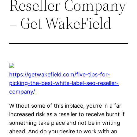
Reseller Company
– Get WakeField
https://getwakefield.com/five-tips-for-
picking-the-best-white-label-seo-reseller-
company/
Without some of this inplace, you’re in a far
increased risk as a reseller to receive burnt if
something take place and not be in writing
ahead. And do you desire to work with an