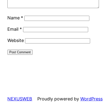
Name
*
Email
*
Website
NEXUSWEB
Proudly powered by
WordPress