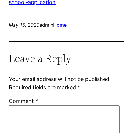
school-application
May 15, 2020
admin
Home
Leave a Reply
Your email address will not be published.
Required fields are marked
*
Comment
*