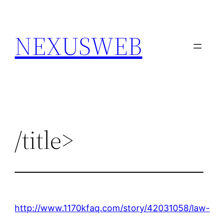
Skip
to
NEXUSWEB
content
/title>
http://www.1170kfaq.com/story/42031058/law-