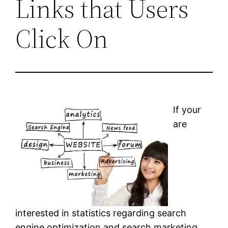
Links that Users
Click On
If your
are
interested in statistics regarding search
engine optimization and search marketing