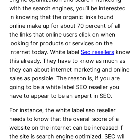
with the search engines, you’ll be interested
in knowing that the organic links found
online make up for about 70 percent of all
the links that online users click on when
looking for products or services on the
internet today. White label
Seo resellers
know
this already. They have to know as much as
they can about internet marketing and online
sales as possible. The reason is, if you are
going to be a white label SEO reseller you
have to appear to be an expert in SEO.
For instance, the white label seo reseller
needs to know that the overall score of a
website on the internet can be increased if
the site is search engine optimized. SEO will