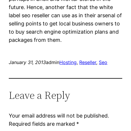
future. Hence, another fact that the white
label seo reseller can use as in their arsenal of
selling points to get local business owners to
to buy search engine optimization plans and
packages from them.
January 31, 2013
admin
Hosting
, 
Reseller
, 
Seo
Leave a Reply
Your email address will not be published.
Required fields are marked
*