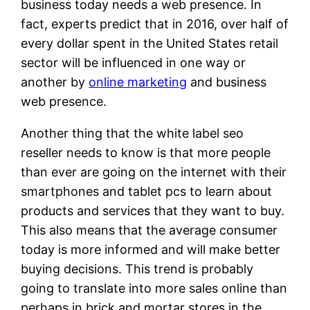
business today needs a web presence. In
fact, experts predict that in 2016, over half of
every dollar spent in the United States retail
sector will be influenced in one way or
another by
online marketing
and business
web presence.
Another thing that the white label seo
reseller needs to know is that more people
than ever are going on the internet with their
smartphones and tablet pcs to learn about
products and services that they want to buy.
This also means that the average consumer
today is more informed and will make better
buying decisions. This trend is probably
going to translate into more sales online than
perhaps in brick and mortar stores in the