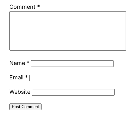
Comment
*
Name
*
Email
*
Website