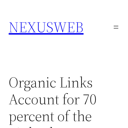
Skip
to
NEXUSWEB
content
Organic Links
Account for 70
percent of the