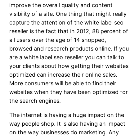
improve the overall quality and content
visibility of a site. One thing that might really
capture the attention of the white label seo
reseller is the fact that in 2012, 88 percent of
all users over the age of 14 shopped,
browsed and research products online. If you
are a white label seo reseller you can talk to
your clients about how getting their websites
optimized can increase their online sales.
More consumers will be able to find their
websites when they have been optimized for
the search engines.
The internet is having a huge impact on the
way people shop. It is also having an impact
on the way businesses do marketing. Any