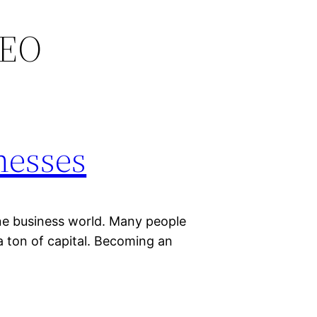
SEO
nesses
ine business world. Many people
 a ton of capital. Becoming an