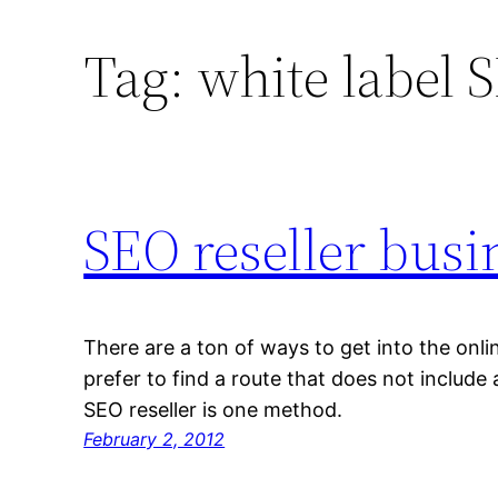
Tag:
white label 
SEO reseller busi
There are a ton of ways to get into the onl
prefer to find a route that does not include
SEO reseller is one method.
February 2, 2012