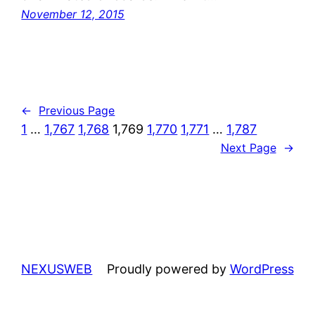
November 12, 2015
←
Previous Page
1
…
1,767
1,768
1,769
1,770
1,771
…
1,787
Next Page
→
NEXUSWEB
Proudly powered by
WordPress