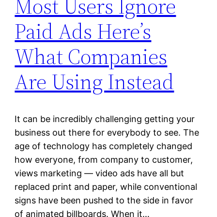
Most Users Ignore
Paid Ads Here’s
What Companies
Are Using Instead
It can be incredibly challenging getting your
business out there for everybody to see. The
age of technology has completely changed
how everyone, from company to customer,
views marketing — video ads have all but
replaced print and paper, while conventional
signs have been pushed to the side in favor
of animated billboards. When it…