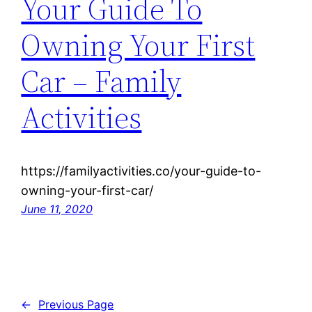
Your Guide To
Owning Your First
Car – Family
Activities
https://familyactivities.co/your-guide-to-
owning-your-first-car/
June 11, 2020
←
Previous Page