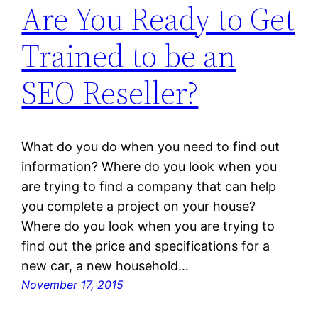
Are You Ready to Get
Trained to be an
SEO Reseller?
What do you do when you need to find out
information? Where do you look when you
are trying to find a company that can help
you complete a project on your house?
Where do you look when you are trying to
find out the price and specifications for a
new car, a new household…
November 17, 2015