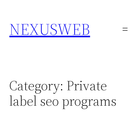
Skip
to
NEXUSWEB
content
Category:
Private
label seo programs